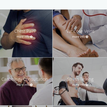
Chest Pain
Varicose Veins
more info
more info
Cardiology Consultation
Stress Testing
more info
more info