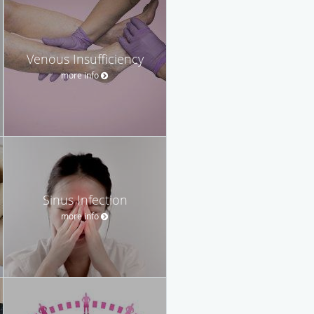
Venous Insufficiency
more info
Sinus Infection
more info