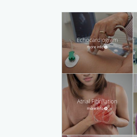
Echocardiogram
more info
Atrial Fibrillation
more info