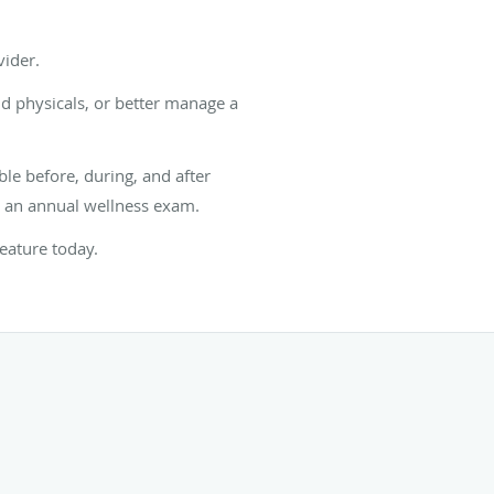
vider.
nd physicals, or better manage a
ble before, during, and after
r an annual wellness exam.
feature today.