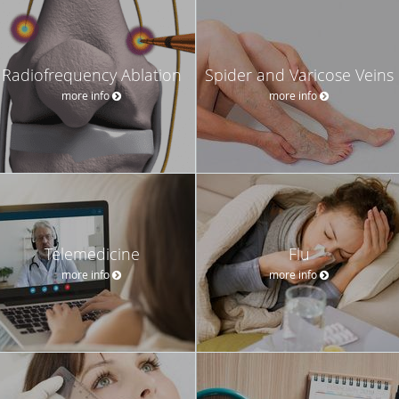
Radiofrequency Ablation
Spider and Varicose Veins
more info
more info
Telemedicine
Flu
more info
more info