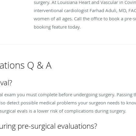
surgery. At Louisiana Heart and Vascular in Covin
interventional cardiologist Farhad Aduli, MD, FAC
women of all ages. Call the office to book a pre-s
booking feature today.
uations Q & A
val?
ical exam you must complete before undergoing surgery. Passing 
also detect possible medical problems your surgeon needs to kno
urgical evals is a lower risk of complications during surgery.
ring pre-surgical evaluations?