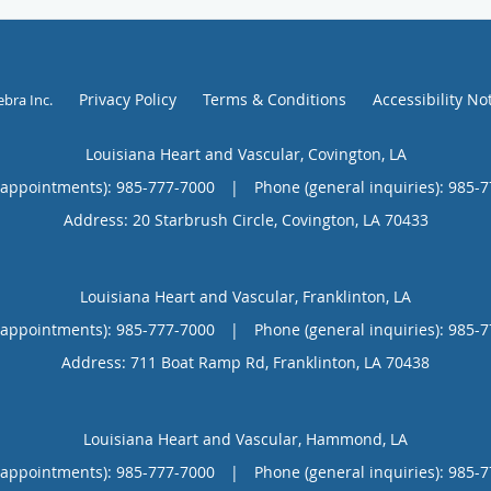
Privacy Policy
Terms & Conditions
Accessibility No
ebra Inc
.
Louisiana Heart and Vascular, Covington, LA
(appointments):
985-777-7000
|
Phone (general inquiries): 985-
Address:
20 Starbrush Circle,
Covington
,
LA
70433
Louisiana Heart and Vascular, Franklinton, LA
(appointments):
985-777-7000
|
Phone (general inquiries): 985-
Address:
711 Boat Ramp Rd,
Franklinton
,
LA
70438
Louisiana Heart and Vascular, Hammond, LA
(appointments):
985-777-7000
|
Phone (general inquiries): 985-