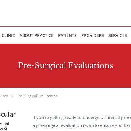
 CLINIC
ABOUT PRACTICE
PATIENTS
PROVIDERS
SERVICES
Pre-Surgical Evaluations
vices
Pre-Surgical Evaluations
scular
If you’re getting ready to undergo a surgical pro
ernal
a pre-surgical evaluation (eval) to ensure you hav
LA &