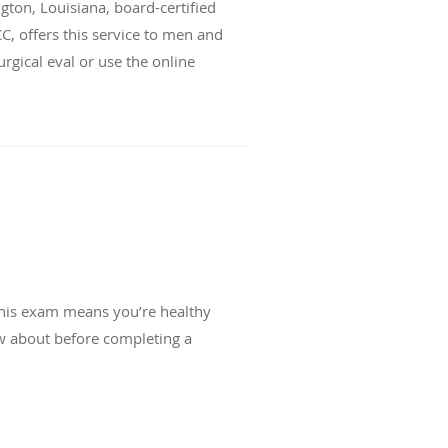
gton, Louisiana, board-certified
C, offers this service to men and
urgical eval or use the online
this exam means you’re healthy
w about before completing a