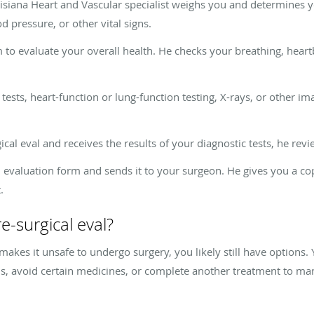
uisiana Heart and Vascular specialist weighs you and determines
 pressure, or other vital signs.
 to evaluate your overall health. He checks your breathing, heart
ests, heart-function or lung-function testing, X-rays, or other i
ical eval and receives the results of your diagnostic tests, he re
 evaluation form and sends it to your surgeon. He gives you a cop
.
re-surgical eval?
makes it unsafe to undergo surgery, you likely still have options
ons, avoid certain medicines, or complete another treatment to 