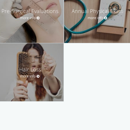
Pre-Surgical Evaluations
Annual Physical Exam
more info
more info
Hair Loss
more info