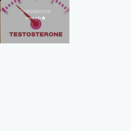
Testosterone
more info