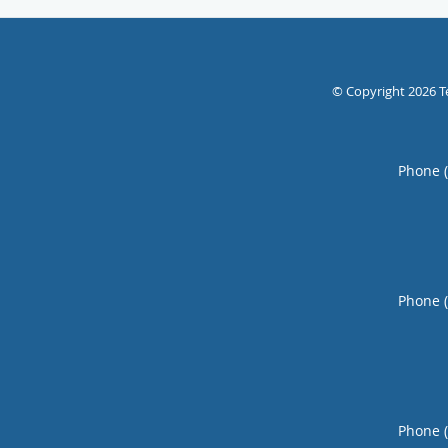
© Copyright 2026
T
Phone 
Phone 
Phone 