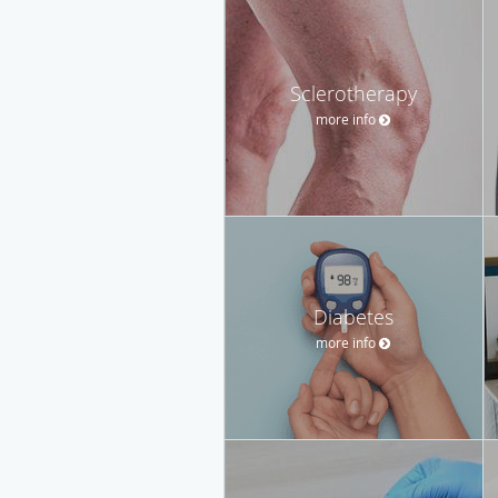
Sclerotherapy
more info
Diabetes
more info