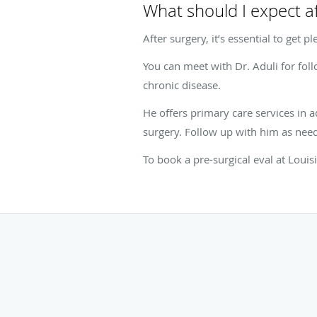
What should I expect a
After surgery, it’s essential to get 
You can meet with Dr. Aduli for fol
chronic disease.
He offers primary care services in a
surgery. Follow up with him as need
To book a pre-surgical eval at Louis