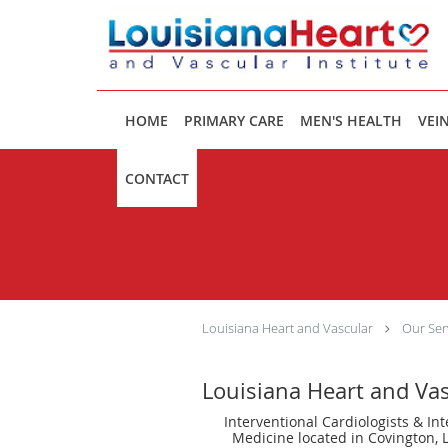
Skip to main content
HOME
PRIMARY CARE
MEN'S HEALTH
VEIN
CONTACT
Louisiana Heart and Vascular
Our Ser
Louisiana Heart and Va
Interventional Cardiologists & Int
Medicine located in Covington, 