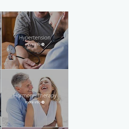
Hypertension
more info
Hormone Therapy
more info