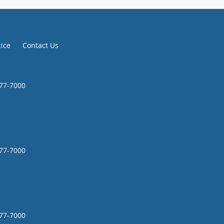
tice
Contact Us
777-7000
777-7000
777-7000