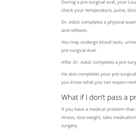
During a pre-surgical eval, your Lo
check your temperature, pulse, blood
Dr. Aduli completes a physical exam
and reflexes.
You may undergo blood tests, urine t
pre-surgical eval.
After Dr. Aduli completes a pre-surg
He also completes your pre-surgical
you know what you can expect next
What if I don’t pass a p
If you have a medical problem that 
illness, lose weight, take medicati
surgery
.