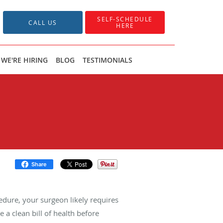
SELF-SCHEDULE
CALL US
HERE
WE'RE HIRING
BLOG
TESTIMONIALS
Share
cedure, your surgeon likely requires
e a clean bill of health before