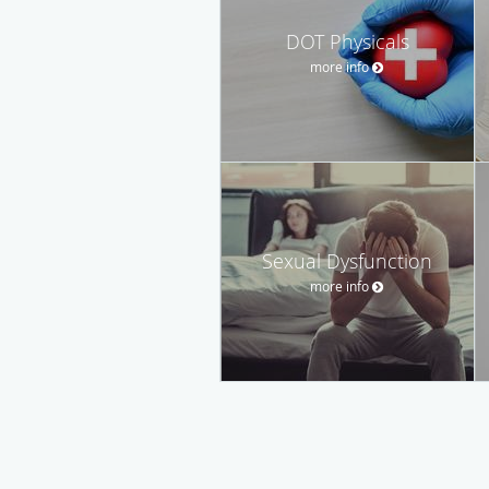
DOT Physicals
more info
Sexual Dysfunction
more info