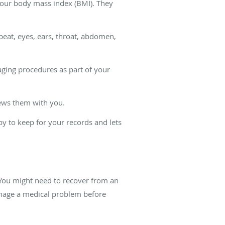
 your body mass index (BMI). They
beat, eyes, ears, throat, abdomen,
maging procedures as part of your
views them with you.
y to keep for your records and lets
. You might need to recover from an
manage a medical problem before