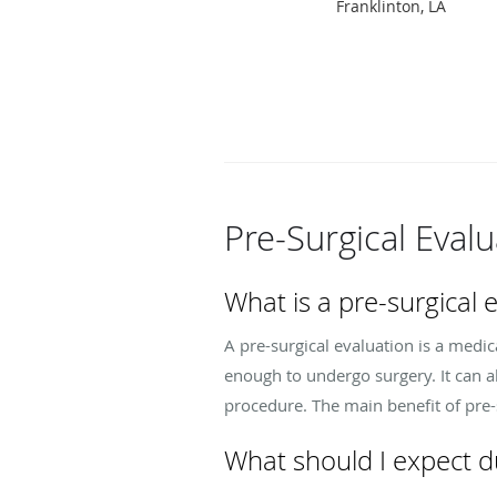
Franklinton, LA
Pre-Surgical Eval
What is a pre-surgical e
A pre-surgical evaluation is a med
enough to undergo surgery. It can 
procedure. The main benefit of pre-s
What should I expect du