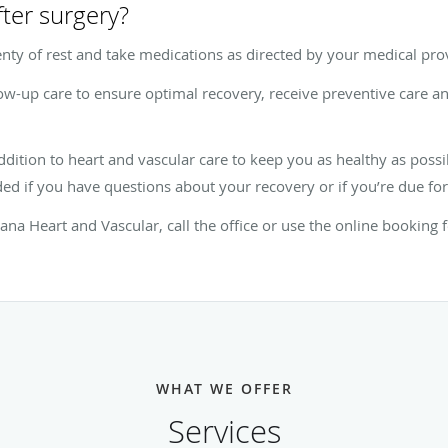
fter surgery?
plenty of rest and take medications as directed by your medical pro
low-up care to ensure optimal recovery, receive preventive care a
ddition to heart and vascular care to keep you as healthy as possi
ed if you have questions about your recovery or if you’re due fo
iana Heart and Vascular, call the office or use the online booking 
WHAT WE OFFER
Services