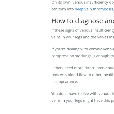
On its own, venous insufficiency d
can turn into
deep vein thrombosis
How to diagnose and
If these signs of venous insufficie
veins in your legs and the valves i
If you’re dealing with chronic veno
compression stockings is enough to
Others need more direct interventio
redirects blood flow to other, healt
its appearance.
You don’t have to live with venous i
veins in your legs might have this 