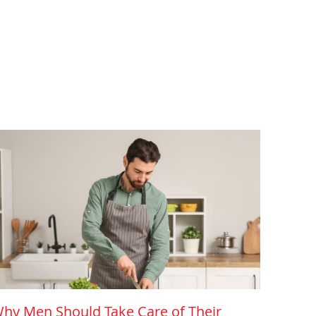
hy Men Should Take Care of Their