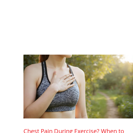
Chest Pain During Exercise? When to