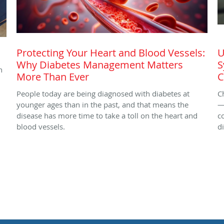
Protecting Your Heart and Blood Vessels:
U
Why Diabetes Management Matters
S
h
More Than Ever
C
People today are being diagnosed with diabetes at
C
younger ages than in the past, and that means the
—
disease has more time to take a toll on the heart and
c
blood vessels.
d