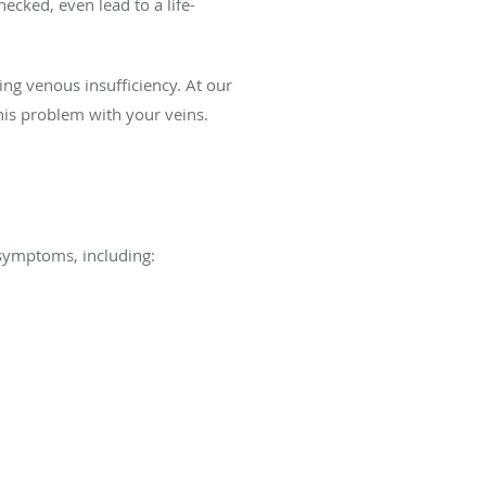
cked, even lead to a life-
ing venous insufficiency. At our
his problem with your veins.
f symptoms, including: