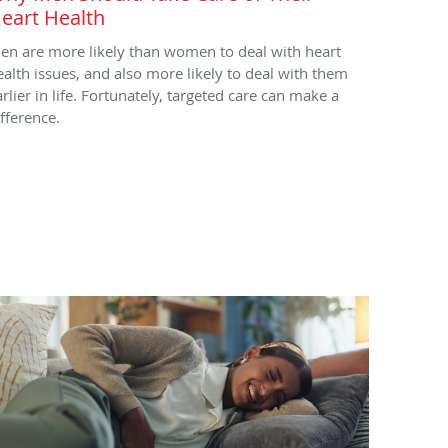
eart Health
en are more likely than women to deal with heart
ealth issues, and also more likely to deal with them
arlier in life. Fortunately, targeted care can make a
ifference.