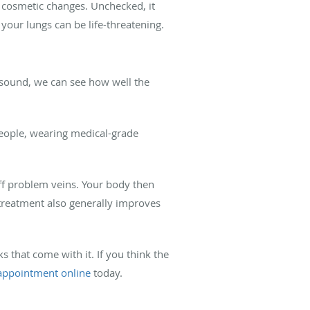
cosmetic changes. Unchecked, it
o your lungs can be life-threatening.
rasound, we can see how well the
 people, wearing medical-grade
ff problem veins. Your body then
s treatment also generally improves
s that come with it. If you think the
 appointment online
today.