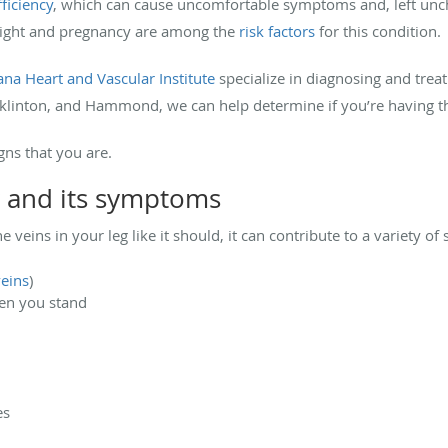
ficiency
, which can cause uncomfortable symptoms and, left unche
weight and pregnancy are among the
risk factors
for this condition.
ana Heart and Vascular Institute
specialize in diagnosing and treat
anklinton, and Hammond, we can help determine if you’re having t
gns that you are.
y and its symptoms
veins in your leg like it should, it can contribute to a variety o
veins
)
hen you stand
es