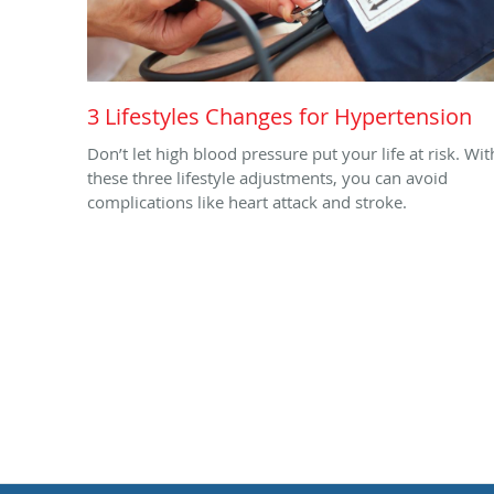
3 Lifestyles Changes for Hypertension
Don’t let high blood pressure put your life at risk. Wit
these three lifestyle adjustments, you can avoid
complications like heart attack and stroke.