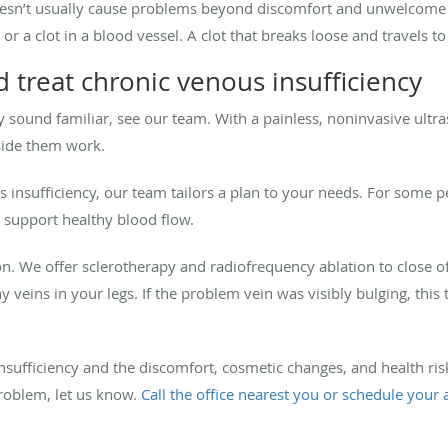
oesn’t usually cause problems beyond discomfort and unwelcome 
, or a clot in a blood vessel. A clot that breaks loose and travels t
 treat chronic venous insufficiency
ncy sound familiar, see our team. With a painless, noninvasive ult
nside them work.
us insufficiency, our team tailors a plan to your needs. For some
 support healthy blood flow.
n. We offer sclerotherapy and radiofrequency ablation to close o
hy veins in your legs. If the problem vein was visibly bulging, thi
nsufficiency and the discomfort, cosmetic changes, and health risk
problem, let us know.
Call the office nearest you or schedule your