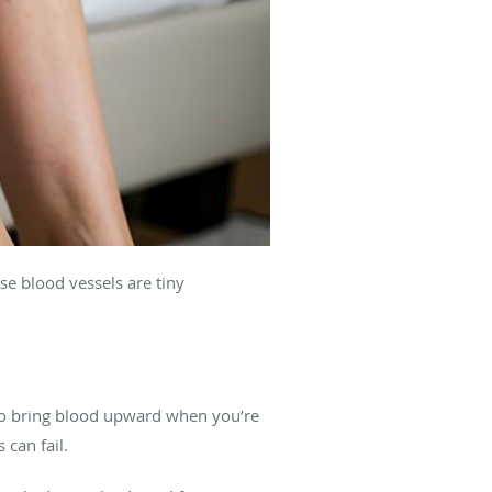
se blood vessels are tiny
 to bring blood upward when you’re
 can fail.