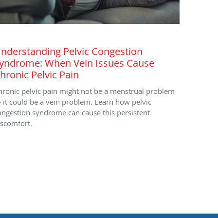
nderstanding Pelvic Congestion
yndrome: When Vein Issues Cause
hronic Pelvic Pain
hronic pelvic pain might not be a menstrual problem
 it could be a vein problem. Learn how pelvic
ongestion syndrome can cause this persistent
iscomfort.