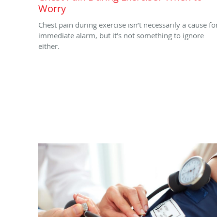
Worry
Chest pain during exercise isn’t necessarily a cause fo
immediate alarm, but it’s not something to ignore
either.