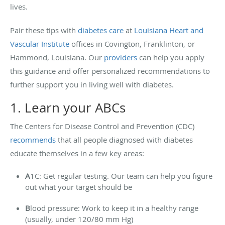
lives.
Pair these tips with
diabetes care
at
Louisiana Heart and
Vascular Institute
offices in Covington, Franklinton, or
Hammond, Louisiana. Our
providers
can help you apply
this guidance and offer personalized recommendations to
further support you in living well with diabetes.
1. Learn your ABCs
The Centers for Disease Control and Prevention (CDC)
recommends
that all people diagnosed with diabetes
educate themselves in a few key areas:
A
1C: Get regular testing. Our team can help you figure
out what your target should be
B
lood pressure: Work to keep it in a healthy range
(usually, under 120/80 mm Hg)