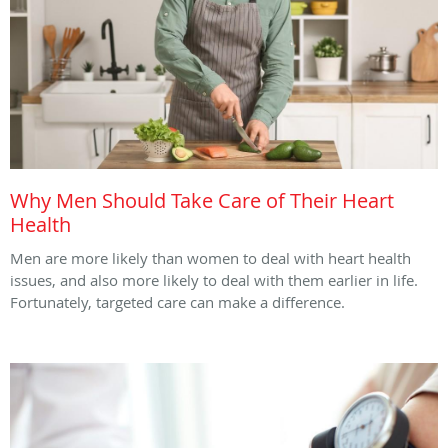
Why Men Should Take Care of Their Heart
Health
Men are more likely than women to deal with heart health
issues, and also more likely to deal with them earlier in life.
Fortunately, targeted care can make a difference.