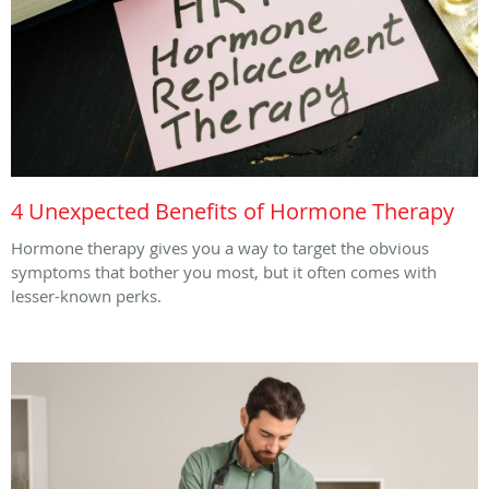
4 Unexpected Benefits of Hormone Therapy
Hormone therapy gives you a way to target the obvious
symptoms that bother you most, but it often comes with
lesser-known perks.