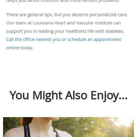
These are general tips, but you deserve personalized care.
Our team at Louisiana Heart and Vascular Institute can
support you in leading your healthiest life with diabetes.
Call the office nearest you or schedule an appointment
online
today.
You Might Also Enjoy...