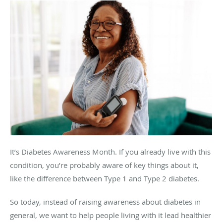
It’s Diabetes Awareness Month. If you already live with this
condition, you’re probably aware of key things about it,
like the difference between Type 1 and Type 2 diabetes.
So today, instead of raising awareness about diabetes in
general, we want to help people living with it lead healthier