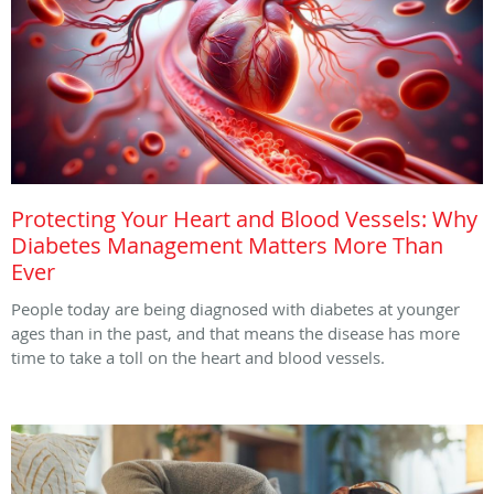
Protecting Your Heart and Blood Vessels: Why
Diabetes Management Matters More Than
Ever
People today are being diagnosed with diabetes at younger
ages than in the past, and that means the disease has more
time to take a toll on the heart and blood vessels.