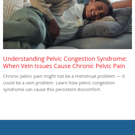
Understanding Pelvic Congestion Syndrome:
When Vein Issues Cause Chronic Pelvic Pain
Chronic pelvic pain might not be a menstrual problem — it
could be a vein problem. Learn how pelvic congestion
syndrome can cause this persistent discomfort.