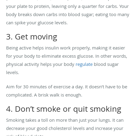
your plate to protein, leaving only a quarter for carbs. Your
body breaks down carbs into blood sugar; eating too many
can spike your glucose levels.
3. Get moving
Being active helps insulin work properly, making it easier
for your body to eliminate excess glucose. In other words,
physical activity helps your body
regulate
blood sugar
levels.
Aim for 30 minutes of exercise a day. It doesn’t have to be
complicated. A brisk walk is enough.
4. Don’t smoke or quit smoking
Smoking takes a toll on more than just your lungs. It can
decrease your good cholesterol levels and increase your