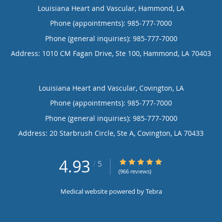
Louisiana Heart and Vascular, Hammond, LA
Phone (appointments):
985-777-7000
Phone (general inquiries): 985-777-7000
Address:
1010 CM Fagan Drive, Ste 100,
Hammond
,
LA
70403
Louisiana Heart and Vascular, Covington, LA
Phone (appointments):
985-777-7000
Phone (general inquiries): 985-777-7000
Address:
20 Starbrush Circle, Ste A,
Covington
,
LA
70433
4.93
4.93/5 Star Rating
/
5
(966 reviews)
Medical website powered by
Tebra