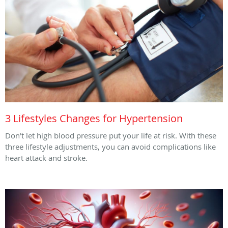
3 Lifestyles Changes for Hypertension
Don’t let high blood pressure put your life at risk. With these
three lifestyle adjustments, you can avoid complications like
heart attack and stroke.