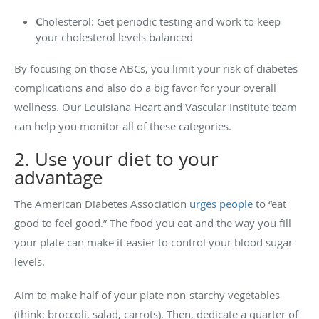
C
holesterol: Get periodic testing and work to keep
your cholesterol levels balanced
By focusing on those ABCs, you limit your risk of diabetes
complications and also do a big favor for your overall
wellness. Our Louisiana Heart and Vascular Institute team
can help you monitor all of these categories.
2. Use your diet to your
advantage
The American Diabetes Association
urges people
to “eat
good to feel good.” The food you eat and the way you fill
your plate can make it easier to control your blood sugar
levels.
Aim to make half of your plate non-starchy vegetables
(think: broccoli, salad, carrots). Then, dedicate a quarter of