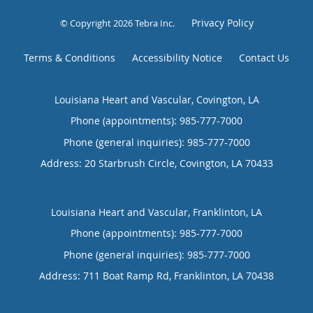
Privacy Policy
© Copyright 2026
Tebra Inc
.
Terms & Conditions
Accessibility Notice
Contact Us
Louisiana Heart and Vascular, Covington, LA
Phone (appointments):
985-777-7000
Phone (general inquiries): 985-777-7000
Address:
20 Starbrush Circle,
Covington
,
LA
70433
Louisiana Heart and Vascular, Franklinton, LA
Phone (appointments):
985-777-7000
Phone (general inquiries): 985-777-7000
Address:
711 Boat Ramp Rd,
Franklinton
,
LA
70438