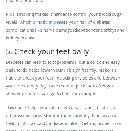
risk of blood clots.
Plus, smoking makes it harder to control your blood sugar
levels, which
directly increases
your risk of diabetes
complications like nerve damage (diabetic retinopathy) and
kidney disease.
5. Check your feet daily
Diabetes can lead to foot problems, but a quick and easy
daily to-do helps lower your risk significantly. Make it a
habit to check your feet, including the soles and between
your toes, every day. Give them a quick look after you
shower or before you go to bed, for example.
This check helps you catch any cuts, scrapes, blisters, or
other issues early. Monitor them carefully. If an area isn’t
healing, it’s probably a
diabetic ulcer
. Getting proper care
helps you avoid infection and more serious problems.