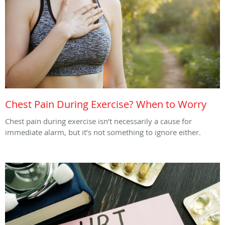
Chest Pain During Exercise? When to Worry
Chest pain during exercise isn’t necessarily a cause for
immediate alarm, but it’s not something to ignore either.