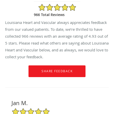
4.93/5 Star Rating
966 Total Reviews
Louisiana Heart and Vascular always appreciates feedback
from our valued patients. To date, we’re thrilled to have
collected
966
reviews with an average rating of
4.93
out of
5 stars. Please read what others are saying about Louisiana
Heart and Vascular below, and as always, we would love to
collect your feedback.
Jan M.
5/5 Star Rating