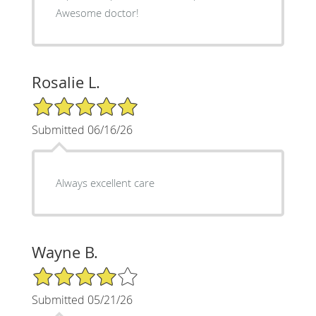
Awesome doctor!
Rosalie L.
5/5 Star Rating
Submitted 06/16/26
Always excellent care
Wayne B.
4/5 Star Rating
Submitted 05/21/26