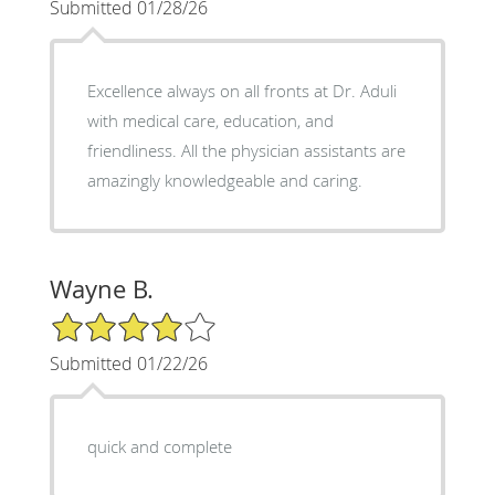
Submitted 01/28/26
Excellence always on all fronts at Dr. Aduli
with medical care, education, and
friendliness. All the physician assistants are
amazingly knowledgeable and caring.
Wayne B.
4/5 Star Rating
Submitted 01/22/26
quick and complete