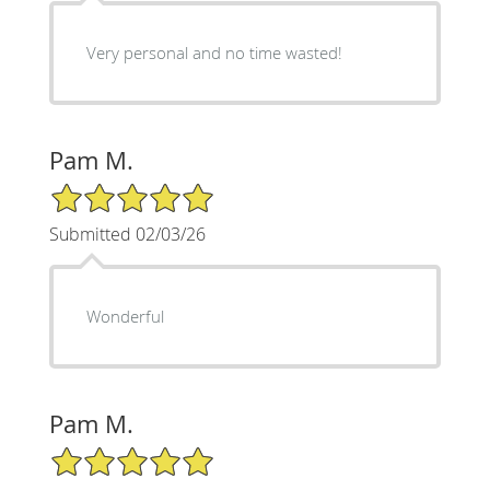
Very personal and no time wasted!
Pam M.
5/5 Star Rating
Submitted 02/03/26
Wonderful
Pam M.
5/5 Star Rating