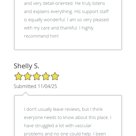
and very detail-oriented. He truly listens
and explains everything. His support staff
is equally wonderful. I am so very pleased
with my care and thankful. I highly
recommend him!
Shelly S.
5/5 Star Rating
Submitted 11/04/25
I don’t usually leave reviews, but I think
everyone needs to know about this place. I
have struggled a lot with vascular
problems and no one could help. I been