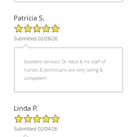
Patricia S.
5/5 Star Rating
Submitted 02/28/26
Excellent services! Dr Aduli & his staff of
nurses & technicians are very caring &
competent.
Linda P.
5/5 Star Rating
Submitted 02/04/26