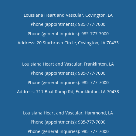
Louisiana Heart and Vascular, Covington, LA
Phone (appointments):
985-777-7000
Phone (general inquiries): 985-777-7000
Address:
20 Starbrush Circle,
Covington
,
LA
70433
Louisiana Heart and Vascular, Franklinton, LA
Phone (appointments):
985-777-7000
Phone (general inquiries): 985-777-7000
Address:
711 Boat Ramp Rd,
Franklinton
,
LA
70438
Louisiana Heart and Vascular, Hammond, LA
Phone (appointments):
985-777-7000
Phone (general inquiries): 985-777-7000