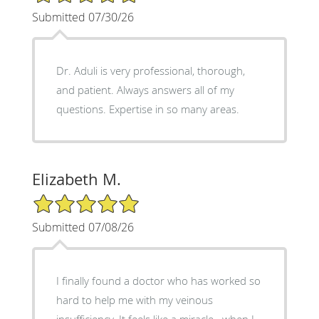
Submitted 07/30/26
Dr. Aduli is very professional, thorough,
and patient. Always answers all of my
questions. Expertise in so many areas.
Elizabeth M.
5/5 Star Rating
Submitted 07/08/26
I finally found a doctor who has worked so
hard to help me with my veinous
insufficiency. It feels like a miracle...when I