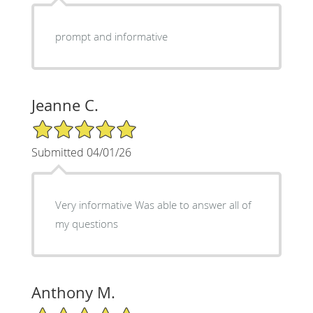
prompt and informative
Jeanne C.
5/5 Star Rating
Submitted 04/01/26
Very informative Was able to answer all of
my questions
Anthony M.
5/5 Star Rating