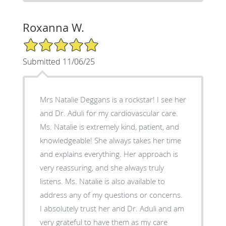
Roxanna W.
5/5 Star Rating
Submitted 11/06/25
Mrs Natalie Deggans is a rockstar! I see her
and Dr. Aduli for my cardiovascular care.
Ms. Natalie is extremely kind, patient, and
knowledgeable! She always takes her time
and explains everything. Her approach is
very reassuring, and she always truly
listens. Ms. Natalie is also available to
address any of my questions or concerns.
I absolutely trust her and Dr. Aduli and am
very grateful to have them as my care