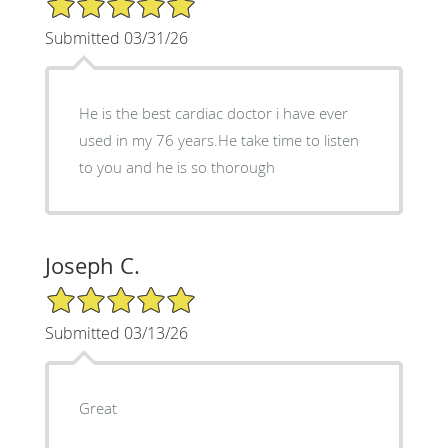
Submitted 03/31/26
He is the best cardiac doctor i have ever
used in my 76 years.He take time to listen
to you and he is so thorough
Joseph C.
5/5 Star Rating
Submitted 03/13/26
Great