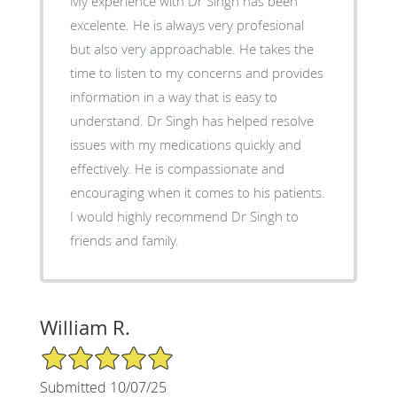
My experience with Dr Singh has been
excelente. He is always very profesional
but also very approachable. He takes the
time to listen to my concerns and provides
information in a way that is easy to
understand. Dr Singh has helped resolve
issues with my medications quickly and
effectively. He is compassionate and
encouraging when it comes to his patients.
I would highly recommend Dr Singh to
friends and family.
William R.
5/5 Star Rating
Submitted 10/07/25