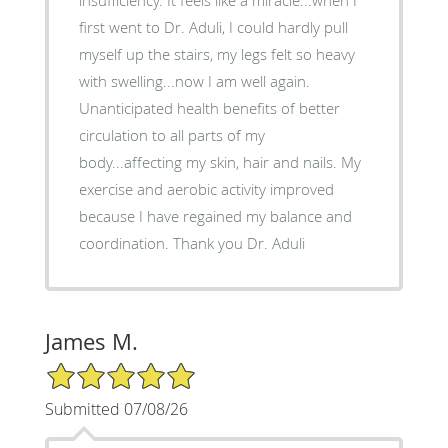
first went to Dr. Aduli, I could hardly pull
myself up the stairs, my legs felt so heavy
with swelling...now I am well again.
Unanticipated health benefits of better
circulation to all parts of my
body...affecting my skin, hair and nails. My
exercise and aerobic activity improved
because I have regained my balance and
coordination. Thank you Dr. Aduli
James M.
5/5 Star Rating
Submitted 07/08/26