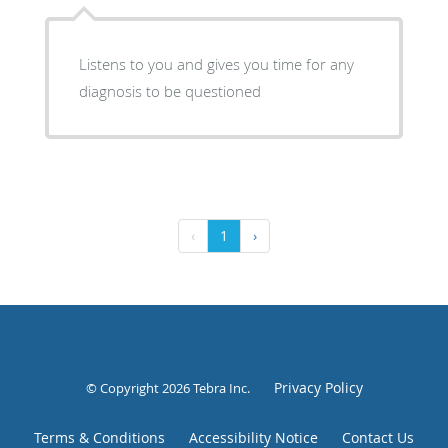
Listens to you and gives you time for any
diagnosis to be questioned
‹
1
›
Privacy Policy
© Copyright 2026
Tebra Inc
.
Terms & Conditions
Accessibility Notice
Contact Us