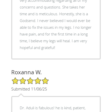
very accommodating regarding all of my
concerns and questions. She takes her
time and is meticulous. Honestly, she is a
Godsend. I never believed I would ever be
able to fix the issues in my legs. I no longer
have pain, and for the first time in a long
time, I believe my legs will heal. I am very
hopeful and grateful!
Roxanna W.
5/5 Star Rating
Submitted 11/06/25
Dr. Aduli is fabulous! he is kind, patient,