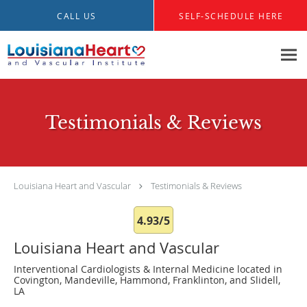
Skip to main content
CALL US
SELF-SCHEDULE HERE
Testimonials & Reviews
Louisiana Heart and Vascular
Testimonials & Reviews
4.93/5
Louisiana Heart and Vascular
Interventional Cardiologists & Internal Medicine located in
Covington, Mandeville, Hammond, Franklinton, and Slidell,
LA