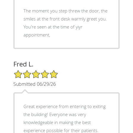
The moment you step threw the door, the
smiles at the front desk warmly greet you.
You're seen at the time of yiyr
appointment,
Fred L.
5/5 Star Rating
Submitted 06/29/26
Great experience from entering to exiting
the building! Everyone was very
knowledgeable in making the best
experience possible for their patients.