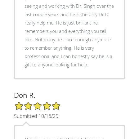
seeing and working with Dr. Singh over the
last couple years and he is the only Dr to
really help me. He is just brilliant he
remembers you and everything you tell
him. Not many drs care enough anymore
to remember anything. He is very
professional and I can honestly say he is a
gift to anyone looking for help.
Don R.
5/5 Star Rating
Submitted 10/16/25