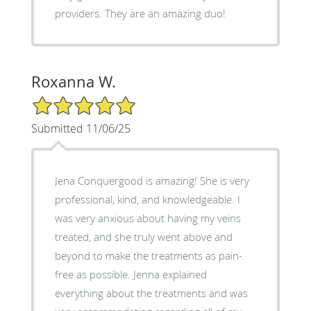
providers. They are an amazing duo!
Roxanna W.
5/5 Star Rating
Submitted 11/06/25
Jena Conquergood is amazing! She is very
professional, kind, and knowledgeable. I
was very anxious about having my veins
treated, and she truly went above and
beyond to make the treatments as pain-
free as possible. Jenna explained
everything about the treatments and was