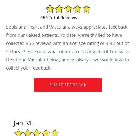
4.93/5 Star Rating
966 Total Reviews
Louisiana Heart and Vascular always appreciates feedback
from our valued patients. To date, we’re thrilled to have
collected
966
reviews with an average rating of
4.93
out of
5 stars. Please read what others are saying about Louisiana
Heart and Vascular below, and as always, we would love to
collect your feedback.
Jan M.
5/5 Star Rating