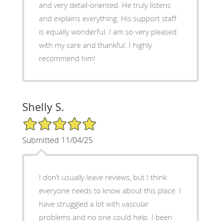
and very detail-oriented. He truly listens
and explains everything. His support staff
is equally wonderful. I am so very pleased
with my care and thankful. I highly
recommend him!
Shelly S.
5/5 Star Rating
Submitted 11/04/25
I don’t usually leave reviews, but I think
everyone needs to know about this place. I
have struggled a lot with vascular
problems and no one could help. I been