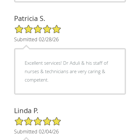
Patricia S.
5/5 Star Rating
Submitted 02/28/26
Excellent services! Dr Aduli & his staff of
nurses & technicians are very caring &
competent.
Linda P.
5/5 Star Rating
Submitted 02/04/26