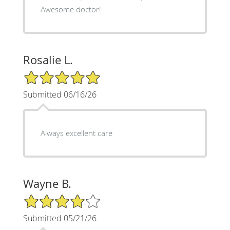
Awesome doctor!
Rosalie L.
5/5 Star Rating
Submitted 06/16/26
Always excellent care
Wayne B.
4/5 Star Rating
Submitted 05/21/26