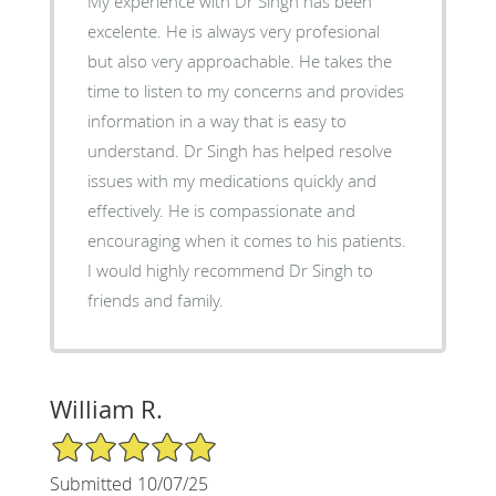
My experience with Dr Singh has been
excelente. He is always very profesional
but also very approachable. He takes the
time to listen to my concerns and provides
information in a way that is easy to
understand. Dr Singh has helped resolve
issues with my medications quickly and
effectively. He is compassionate and
encouraging when it comes to his patients.
I would highly recommend Dr Singh to
friends and family.
William R.
5/5 Star Rating
Submitted 10/07/25