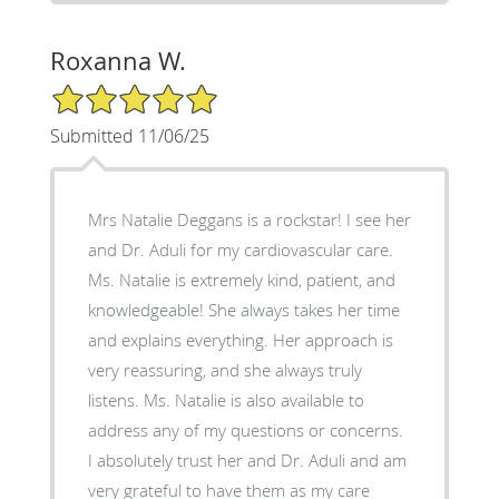
Roxanna W.
5/5 Star Rating
Submitted 11/06/25
Mrs Natalie Deggans is a rockstar! I see her
and Dr. Aduli for my cardiovascular care.
Ms. Natalie is extremely kind, patient, and
knowledgeable! She always takes her time
and explains everything. Her approach is
very reassuring, and she always truly
listens. Ms. Natalie is also available to
address any of my questions or concerns.
I absolutely trust her and Dr. Aduli and am
very grateful to have them as my care