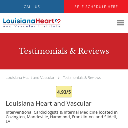
Skip to main content
CALL US
SELF-SCHEDULE HERE
Testimonials & Reviews
Louisiana Heart and Vascular
Testimonials & Reviews
4.93/5
Louisiana Heart and Vascular
Interventional Cardiologists & Internal Medicine located in
Covington, Mandeville, Hammond, Franklinton, and Slidell,
LA