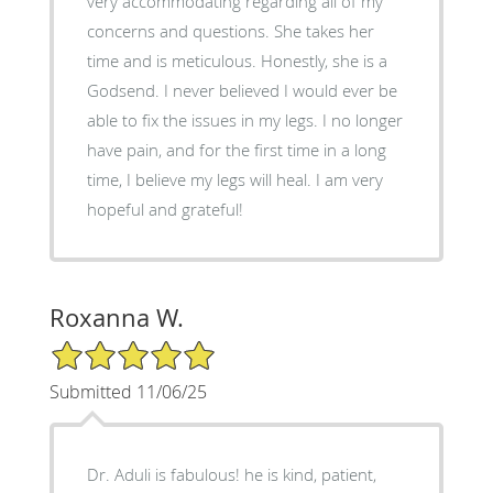
very accommodating regarding all of my
concerns and questions. She takes her
time and is meticulous. Honestly, she is a
Godsend. I never believed I would ever be
able to fix the issues in my legs. I no longer
have pain, and for the first time in a long
time, I believe my legs will heal. I am very
hopeful and grateful!
Roxanna W.
5/5 Star Rating
Submitted 11/06/25
Dr. Aduli is fabulous! he is kind, patient,