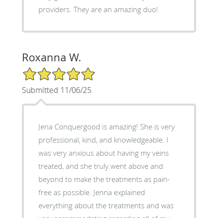
providers. They are an amazing duo!
Roxanna W.
5/5 Star Rating
Submitted 11/06/25
Jena Conquergood is amazing! She is very
professional, kind, and knowledgeable. I
was very anxious about having my veins
treated, and she truly went above and
beyond to make the treatments as pain-
free as possible. Jenna explained
everything about the treatments and was