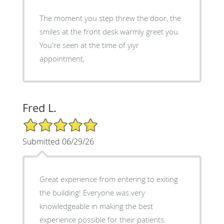
The moment you step threw the door, the
smiles at the front desk warmly greet you.
You're seen at the time of yiyr
appointment,
Fred L.
5/5 Star Rating
Submitted 06/29/26
Great experience from entering to exiting
the building! Everyone was very
knowledgeable in making the best
experience possible for their patients.