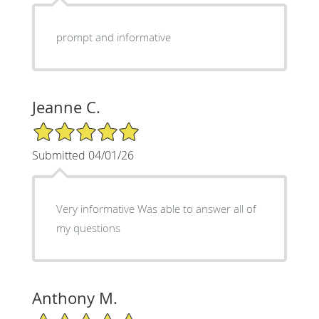
prompt and informative
Jeanne C.
5/5 Star Rating
Submitted 04/01/26
Very informative Was able to answer all of
my questions
Anthony M.
5/5 Star Rating