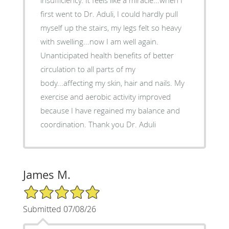
first went to Dr. Aduli, I could hardly pull
myself up the stairs, my legs felt so heavy
with swelling...now I am well again.
Unanticipated health benefits of better
circulation to all parts of my
body...affecting my skin, hair and nails. My
exercise and aerobic activity improved
because I have regained my balance and
coordination. Thank you Dr. Aduli
James M.
5/5 Star Rating
Submitted 07/08/26