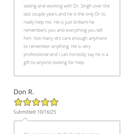
seeing and working with Dr. Singh over the
last couple years and he is the only Dr to
really help me. He is just brilliant he
remembers you and everything you tell
him. Not many drs care enough anymore
to remember anything. He is very
professional and I can honestly say he is a
gift to anyone looking for help.
Don R.
5/5 Star Rating
Submitted 10/16/25