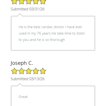
Submitted 03/31/26
He is the best cardiac doctor i have ever
used in my 76 years.He take time to listen
to you and he is so thorough
Joseph C.
5/5 Star Rating
Submitted 03/13/26
Great