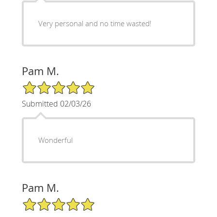
Very personal and no time wasted!
Pam M.
5/5 Star Rating
Submitted 02/03/26
Wonderful
Pam M.
5/5 Star Rating