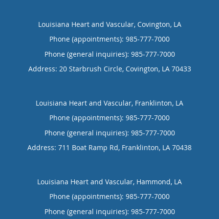
Louisiana Heart and Vascular, Covington, LA
Phone (appointments):
985-777-7000
Phone (general inquiries): 985-777-7000
Address:
20 Starbrush Circle,
Covington
,
LA
70433
Louisiana Heart and Vascular, Franklinton, LA
Phone (appointments):
985-777-7000
Phone (general inquiries): 985-777-7000
Address:
711 Boat Ramp Rd,
Franklinton
,
LA
70438
Louisiana Heart and Vascular, Hammond, LA
Phone (appointments):
985-777-7000
Phone (general inquiries): 985-777-7000