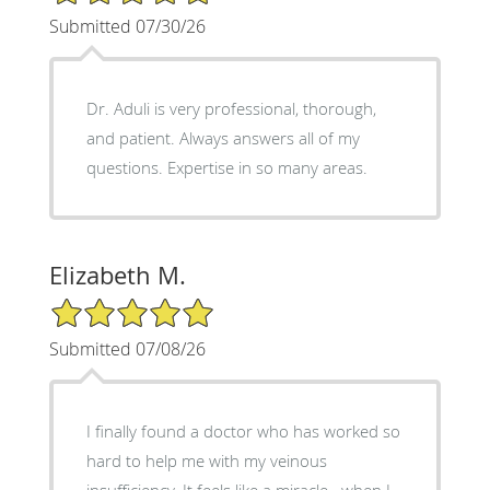
Submitted 07/30/26
Dr. Aduli is very professional, thorough,
and patient. Always answers all of my
questions. Expertise in so many areas.
Elizabeth M.
5/5 Star Rating
Submitted 07/08/26
I finally found a doctor who has worked so
hard to help me with my veinous
insufficiency. It feels like a miracle...when I