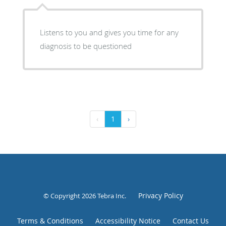
Listens to you and gives you time for any
diagnosis to be questioned
‹
1
›
Privacy Policy
© Copyright 2026
Tebra Inc
.
Terms & Conditions
Accessibility Notice
Contact Us