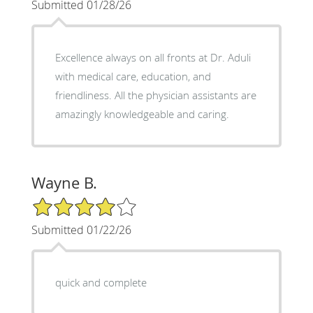
Submitted 01/28/26
Excellence always on all fronts at Dr. Aduli
with medical care, education, and
friendliness. All the physician assistants are
amazingly knowledgeable and caring.
Wayne B.
4/5 Star Rating
Submitted 01/22/26
quick and complete