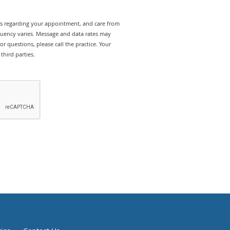
rts regarding your appointment, and care from
quency varies. Message and data rates may
r questions, please call the practice. Your
third parties.