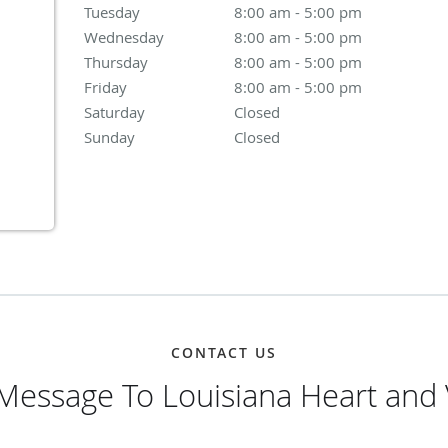
Tuesday
8:00 am to 5:00 pm
8:00 am - 5:00 pm
Wednesday
8:00 am to 5:00 pm
8:00 am - 5:00 pm
Thursday
8:00 am to 5:00 pm
8:00 am - 5:00 pm
Friday
8:00 am to 5:00 pm
8:00 am - 5:00 pm
Saturday
Closed
Closed
Sunday
Closed
Closed
CONTACT US
Message To Louisiana Heart and 