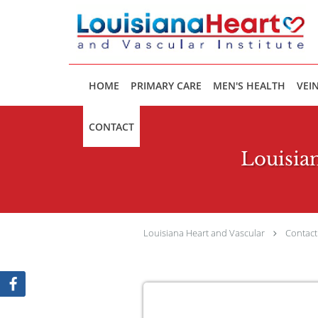
Skip to main content
HOME
PRIMARY CARE
MEN'S HEALTH
VEIN
CONTACT
Louisian
Louisiana Heart and Vascular
Contact