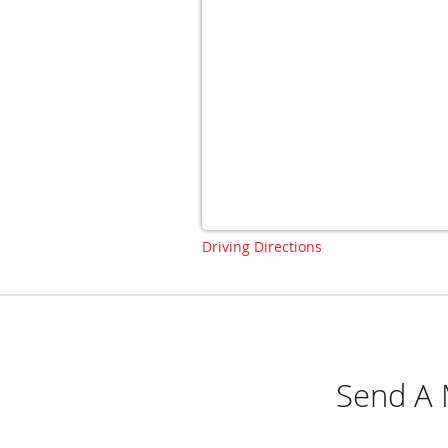
Driving Directions
Send A 