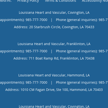
Privacy Policy
Terms & Conditions
Accessibility No
ebra Inc
.
Louisiana Heart and Vascular, Covington, LA
(appointments):
985-777-7000
|
Phone (general inquiries): 985-
Address:
20 Starbrush Circle,
Covington
,
LA
70433
Louisiana Heart and Vascular, Franklinton, LA
(appointments):
985-777-7000
|
Phone (general inquiries): 985-
Address:
711 Boat Ramp Rd,
Franklinton
,
LA
70438
Louisiana Heart and Vascular, Hammond, LA
(appointments):
985-777-7000
|
Phone (general inquiries): 985-
Address:
1010 CM Fagan Drive, Ste 100,
Hammond
,
LA
70403
Louisiana Heart and Vascular, Covington, LA