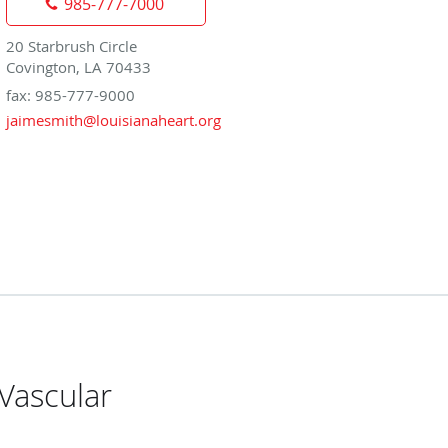
985-777-7000
20 Starbrush Circle
Covington, LA 70433
fax: 985-777-9000
jaimesmith@louisianaheart.org
Vascular