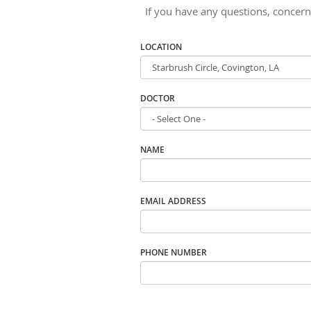
If you have any questions, concern
LOCATION
DOCTOR
NAME
EMAIL ADDRESS
PHONE NUMBER