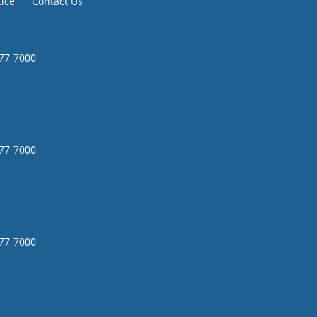
tice
Contact Us
777-7000
777-7000
777-7000