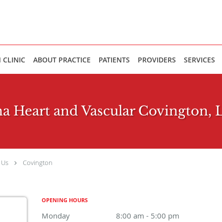
 CLINIC
ABOUT PRACTICE
PATIENTS
PROVIDERS
SERVICES
a Heart and Vascular Covington, 
 Us
Covington
OPENING HOURS
Monday
8:00 am to 5:00 pm
8:00 am - 5:00 pm