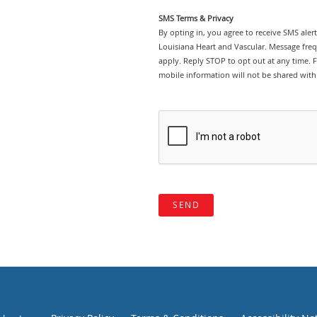
SMS Terms & Privacy
By opting in, you agree to receive SMS ale
Louisiana Heart and Vascular. Message fre
apply. Reply STOP to opt out at any time. Fo
mobile information will not be shared with 
SEND