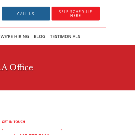
SELF-SCHEDULE
CALL US
HERE
WE'RE HIRING
BLOG
TESTIMONIALS
LA Office
GET IN TOUCH