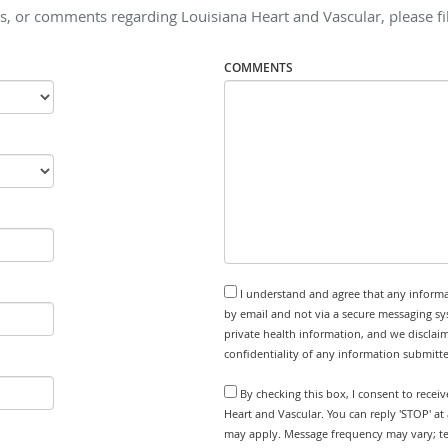
s, or comments regarding Louisiana Heart and Vascular, please fil
COMMENTS
I understand and agree that any informa
by email and not via a secure messaging sy
private health information, and we disclaim
confidentiality of any information submitt
By checking this box, I consent to recei
Heart and Vascular. You can reply 'STOP' at
may apply. Message frequency may vary; tex