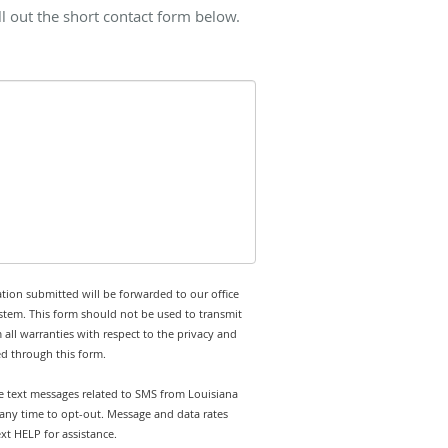
l out the short contact form below.
tion submitted will be forwarded to our office
stem. This form should not be used to transmit
 all warranties with respect to the privacy and
ed through this form.
ve text messages related to SMS from Louisiana
 any time to opt-out. Message and data rates
t HELP for assistance.