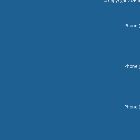
© Copyright 2026
T
Phone 
Phone 
Phone 